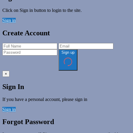
Click on Sign in button to login to the site.
Sign in
Create Account
Sign up
×
Sign In
If you have a personal account, please sign in
Sign in
Forgot Password