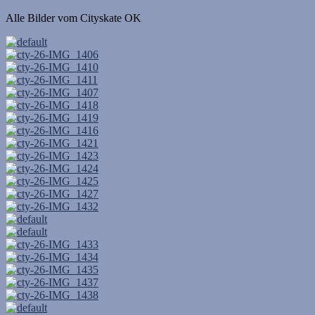
Alle Bilder vom Cityskate OK