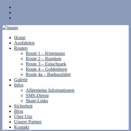
Home
Ausfahrten
Routen
Route 1 – Kistenpass
Route 2 – Rundum
Route 3 – Eulachpark
Route 4 – Goldenberg
Route 4a – Badiausfahrt
Galerie
Infos
Allgemeine Informationen
SMS-Dienst
Skate-Links
Sicherheit
Blog
Über Uns
Unsere Partner
Kontakt