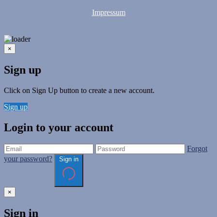
Impressum
×
Sign up
Click on Sign Up button to create a new account.
Sign up
Login to your account
Forgot
your password?
Sign in
×
Sign in