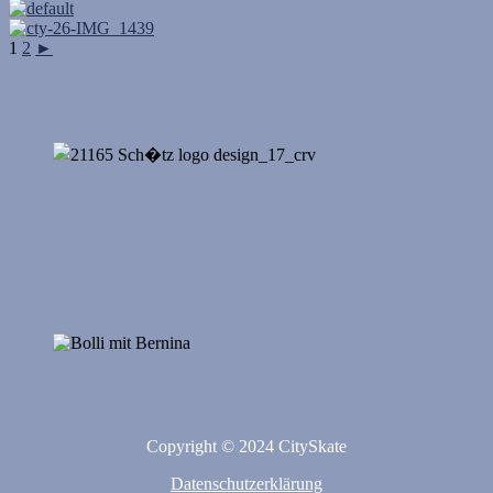
1
2
►
Copyright © 2024 CitySkate
Datenschutzerklärung