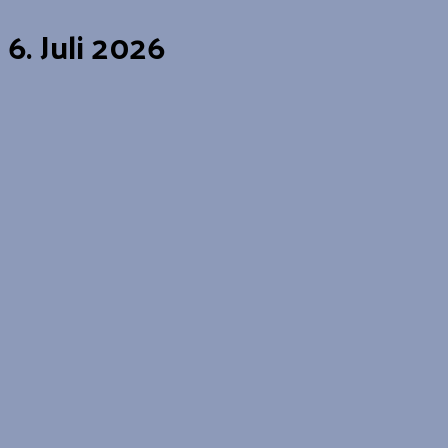
6. Juli 2026