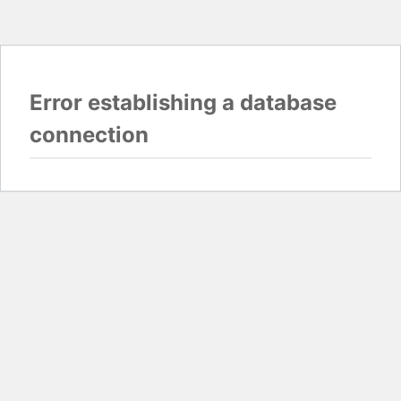
Error establishing a database
connection